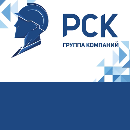
Your name
Your E-mail
Your phone
I agree to the processing of
personal data