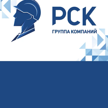
Your name
Your E-mail
Your phone
I agree to the processing of
personal data