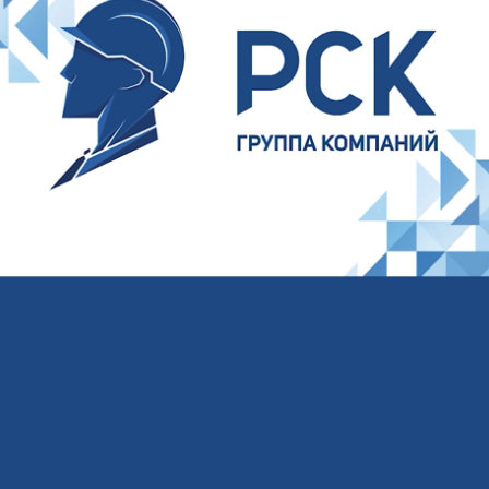
Your name
Your E-mail
Your phone
I agree to the processing of
personal data