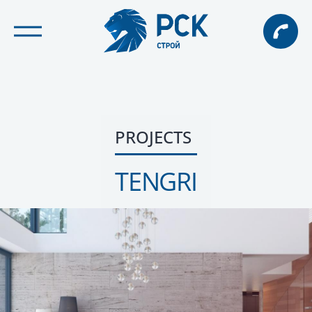
PROJECTS
TENGRI