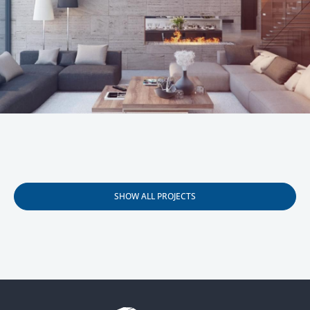
Your name
Your E-mail
Your phone
I agree to the processing of
personal data
SHOW ALL PROJECTS