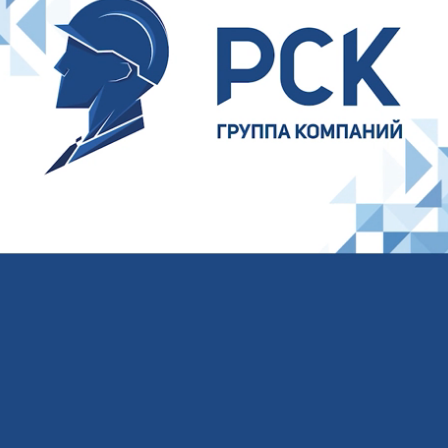
Your name
Your E-mail
Your phone
I agree to the processing of
personal data